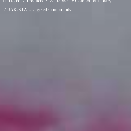
Home
Products
Anti-Obesity Compound Library
JAK/STAT-Targeted Compounds