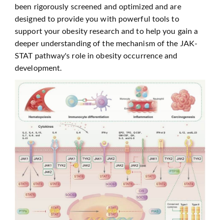
been rigorously screened and optimized and are
designed to provide you with powerful tools to
support your obesity research and to help you gain a
deeper understanding of the mechanism of the JAK-
STAT pathway's role in obesity occurrence and
development.