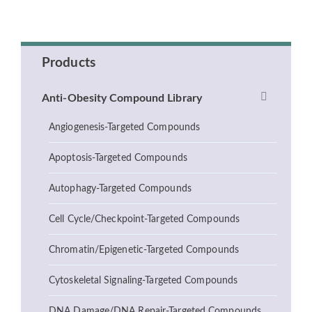
Products
Anti-Obesity Compound Library
Angiogenesis-Targeted Compounds
Apoptosis-Targeted Compounds
Autophagy-Targeted Compounds
Cell Cycle/Checkpoint-Targeted Compounds
Chromatin/Epigenetic-Targeted Compounds
Cytoskeletal Signaling-Targeted Compounds
DNA Damage/DNA Repair-Targeted Compounds