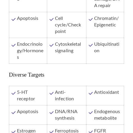
A repair
Apoptosis
Cell
Chromatin/
cycle/Check
Epigenetic
point
Endocrinolo
Cytoskeletal
Ubiquitinati
gy/Hormone
signaling
on
s
Diverse Targets
5-HT
Anti-
Antioxidant
receptor
infection
Apoptosis
DNA/RNA
Endogenous
synthesis
metabolite
Estrogen
Ferroptosis
FGFR