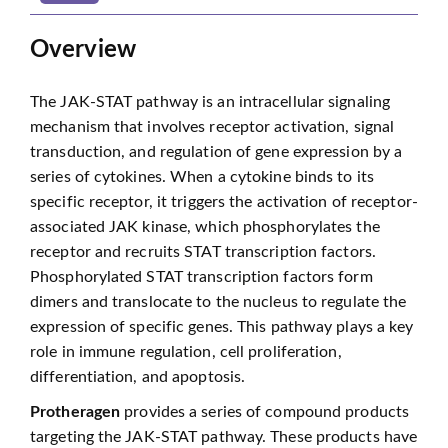
Overview
The JAK-STAT pathway is an intracellular signaling
mechanism that involves receptor activation, signal
transduction, and regulation of gene expression by a
series of cytokines. When a cytokine binds to its
specific receptor, it triggers the activation of receptor-
associated JAK kinase, which phosphorylates the
receptor and recruits STAT transcription factors.
Phosphorylated STAT transcription factors form
dimers and translocate to the nucleus to regulate the
expression of specific genes. This pathway plays a key
role in immune regulation, cell proliferation,
differentiation, and apoptosis.
Protheragen
provides a series of compound products
targeting the JAK-STAT pathway. These products have