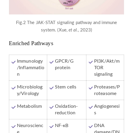
Fig.2 The JAK-STAT signaling pathway and immune
system. (Xue,
et al.
, 2023)
Enriched Pathways
Immunology
GPCR/G
PI3K/Akt/m
/Inflammatio
protein
TOR
n
signaling
Microbiolog
Stem cells
Proteases/P
y/Virology
roteasome
Metabolism
Oxidation-
Angiogenesi
reduction
s
Neuroscienc
NF-κB
DNA
e
damage/DN