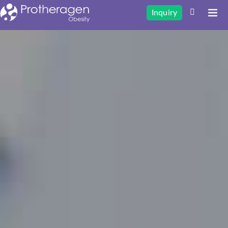
Inquiry