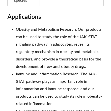
species
Applications
Obesity and Metabolism Research: Our products
can be used to study the role of the JAK-STAT
signaling pathway in adipocytes, reveal its
regulatory mechanism in obesity and metabolic
disorders, and provide a theoretical basis for the
development of new anti-obesity drugs.
Immune and Inflammation Research: The JAK-
STAT pathway plays an important role in
inflammation and immune response, and our
products can be used to study its role in obesity-
related inflammation.