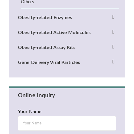
Others
Obesity-related Enzymes
Obesity-related Active Molecules
Obesity-related Assay Kits
Gene Delivery Viral Particles
Online Inquiry
Your Name