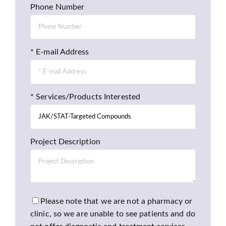
Phone Number
* E-mail Address
* Services/Products Interested
Project Description
Please note that we are not a pharmacy or
clinic, so we are unable to see patients and do