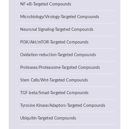
NF-κB-Targeted Compounds
Microbiology/Virology-Targeted Compounds
Neuronal Signaling-Targeted Compounds
PI3K/Akt/mTOR-Targeted Compounds
Oxidation-reduction-Targeted Compounds
Proteases/Proteasome-Targeted Compounds
Stem Cells/Wnt-Targeted Compounds
TGF-beta/Smad-Targeted Compounds
Tyrosine Kinase/Adaptors-Targeted Compounds
Ubiquitin-Targeted Compounds