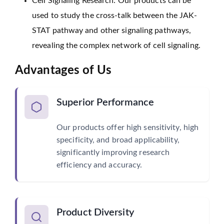
Cell Signaling Research: Our products can be
used to study the cross-talk between the JAK-
STAT pathway and other signaling pathways,
revealing the complex network of cell signaling.
Advantages of Us
Superior Performance
Our products offer high sensitivity, high
specificity, and broad applicability,
significantly improving research
efficiency and accuracy.
Product Diversity