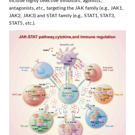
include highly selective inhibitors, agonists,
antagonists,
etc
., targeting the JAK family (e.g., JAK1,
JAK2, JAK3) and STAT family (e.g., STAT1, STAT3,
STAT5,
etc
.).