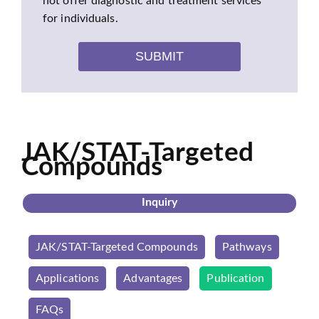
not offer diagnostic and treatment services
for individuals.
SUBMIT
JAK/STAT-Targeted
Compounds
Inquiry
JAK/STAT-Targeted Compounds
Pathways
Applications
Advantages
Publication
FAQs