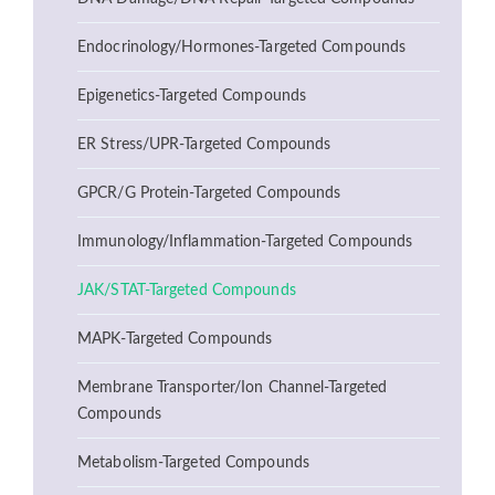
Endocrinology/Hormones-Targeted Compounds
Epigenetics-Targeted Compounds
ER Stress/UPR-Targeted Compounds
GPCR/G Protein-Targeted Compounds
Immunology/Inflammation-Targeted Compounds
JAK/STAT-Targeted Compounds
MAPK-Targeted Compounds
Membrane Transporter/Ion Channel-Targeted
Compounds
Metabolism-Targeted Compounds