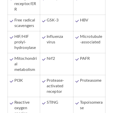
receptor/ER
R
Free radical
GSK-3
HBV
scavengers
HIF/HIF
Influenza
Microtubule
prolyl-
virus
-associated
hydroxylase
Mitochondri
Nrf2
PAFR
al
metabolism
PI3K
Protease-
Proteasome
activated
receptor
Reactive
STING
Topoisomera
oxygen
se