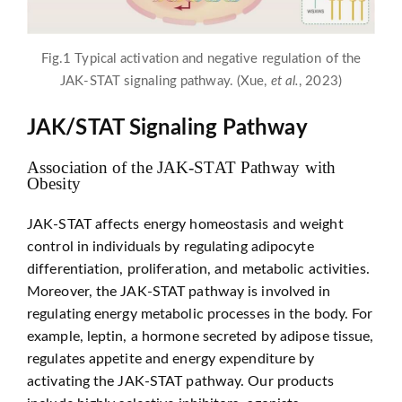
Fig.1 Typical activation and negative regulation of the
JAK-STAT signaling pathway. (Xue,
et al.
, 2023)
JAK/STAT Signaling Pathway
Association of the JAK-STAT Pathway with
Obesity
JAK-STAT affects energy homeostasis and weight
control in individuals by regulating adipocyte
differentiation, proliferation, and metabolic activities.
Moreover, the JAK-STAT pathway is involved in
regulating energy metabolic processes in the body. For
example, leptin, a hormone secreted by adipose tissue,
regulates appetite and energy expenditure by
activating the JAK-STAT pathway. Our products