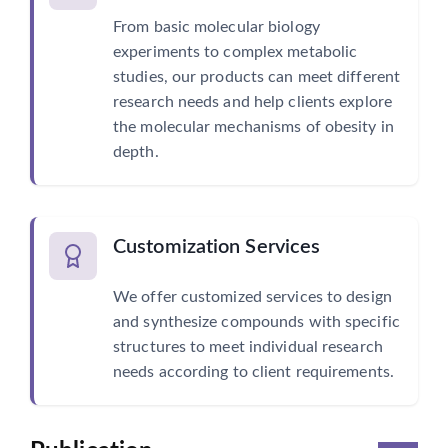
From basic molecular biology
experiments to complex metabolic
studies, our products can meet different
research needs and help clients explore
the molecular mechanisms of obesity in
depth.
Customization Services
We offer customized services to design
and synthesize compounds with specific
structures to meet individual research
needs according to client requirements.