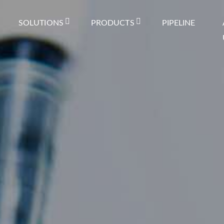
SOLUTIONS
PRODUCTS
PIPELINE