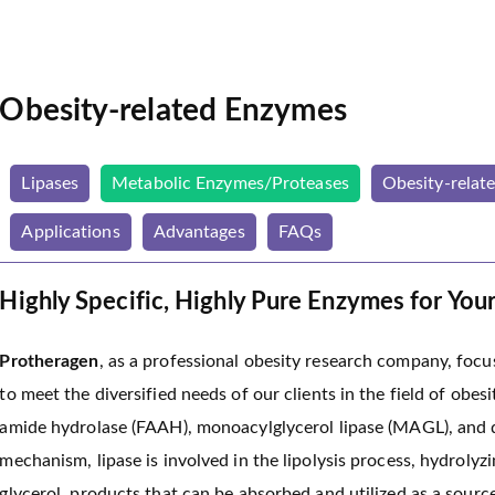
Obesity-related Enzymes
Lipases
Metabolic Enzymes/Proteases
Obesity-relat
Applications
Advantages
FAQs
Highly Specific, Highly Pure Enzymes for You
Protheragen
, as a professional obesity research company, foc
to meet the diversified needs of our clients in the field of obesi
amide hydrolase (FAAH), monoacylglycerol lipase (MAGL), and di
mechanism, lipase is involved in the lipolysis process, hydrolyzi
glycerol, products that can be absorbed and utilized as a sourc