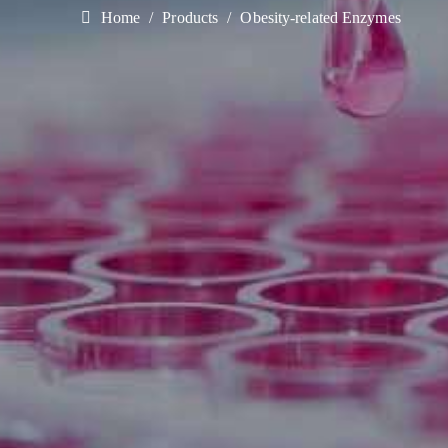
Home
Products
Obesity-related Enzymes