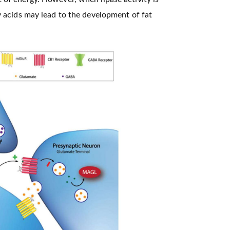
ty acids may lead to the development of fat