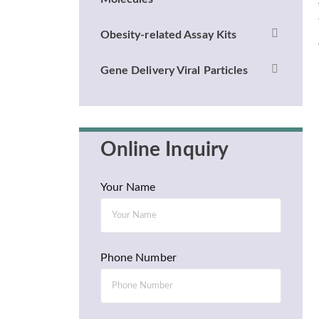
Obesity-related Assay Kits
Gene Delivery Viral Particles
Online Inquiry
Your Name
Phone Number