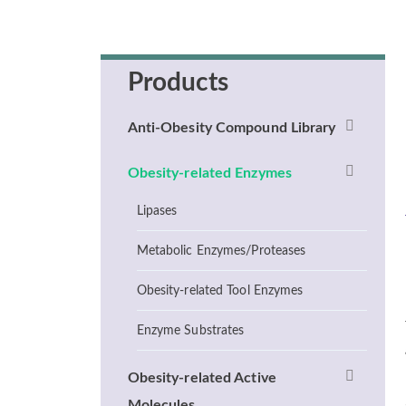
Products
Anti-Obesity Compound Library
Obesity-related Enzymes
Lipases
Metabolic Enzymes/Proteases
Obesity-related Tool Enzymes
Enzyme Substrates
Obesity-related Active
Molecules