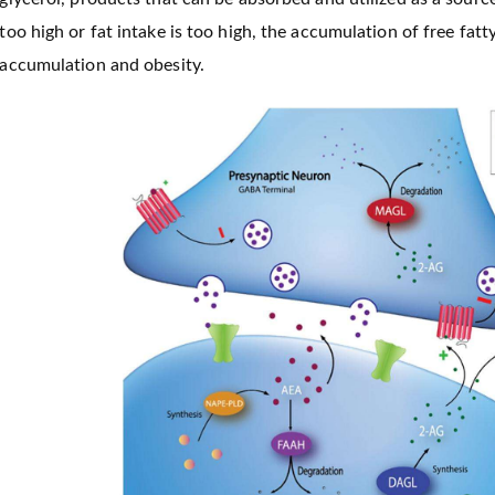
too high or fat intake is too high, the accumulation of free fat
accumulation and obesity.