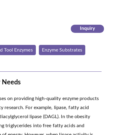
Inquiry
ed Tool Enzymes
Enzyme Substrates
r Needs
uses on providing high-quality enzyme products
ty research. For example, lipase, fatty acid
acylglycerol lipase (DAGL). In the obesity
ng triglycerides into free fatty acids and
e of energy. However, when lipase activity is