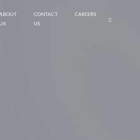
ABOUT
CONTACT
CAREERS
US
US