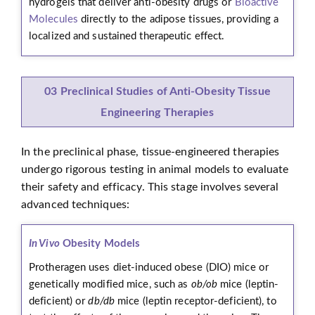
hydrogels that deliver anti-obesity drugs or
Bioactive
Molecules
directly to the adipose tissues, providing a
localized and sustained therapeutic effect.
03 Preclinical Studies of Anti-Obesity Tissue
Engineering Therapies
In the preclinical phase, tissue-engineered therapies
undergo rigorous testing in animal models to evaluate
their safety and efficacy. This stage involves several
advanced techniques:
In Vivo
Obesity Models
Protheragen uses diet-induced obese (DIO) mice or
genetically modified mice, such as
ob/ob
mice (leptin-
deficient) or
db/db
mice (leptin receptor-deficient), to