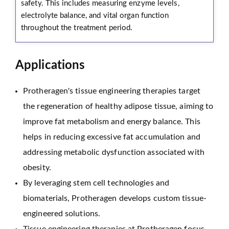
safety. This includes measuring enzyme levels,
electrolyte balance, and vital organ function
throughout the treatment period.
Applications
Protheragen's tissue engineering therapies target
the regeneration of healthy adipose tissue, aiming to
improve fat metabolism and energy balance. This
helps in reducing excessive fat accumulation and
addressing metabolic dysfunction associated with
obesity.
By leveraging stem cell technologies and
biomaterials, Protheragen develops custom tissue-
engineered solutions.