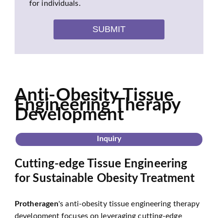
for individuals.
SUBMIT
Anti-Obesity Tissue
Engineering Therapy
Development
Inquiry
Cutting-edge Tissue Engineering
for Sustainable Obesity Treatment
Protheragen
's anti-obesity tissue engineering therapy
development focuses on leveraging cutting-edge