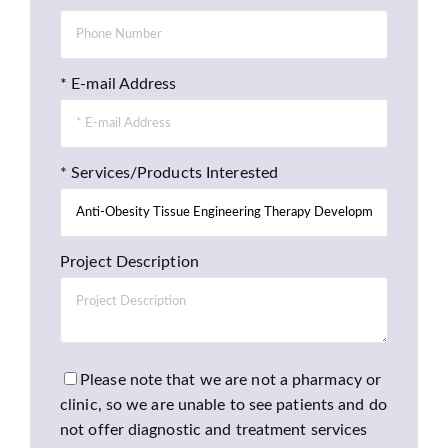
* E-mail Address
* Services/Products Interested
Project Description
Please note that we are not a pharmacy or
clinic, so we are unable to see patients and do
not offer diagnostic and treatment services