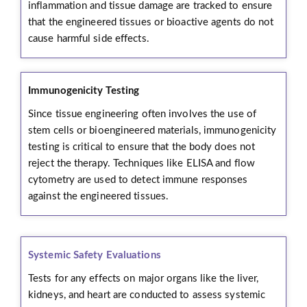
inflammation and tissue damage are tracked to ensure
that the engineered tissues or bioactive agents do not
cause harmful side effects.
Immunogenicity Testing
Since tissue engineering often involves the use of
stem cells or bioengineered materials, immunogenicity
testing is critical to ensure that the body does not
reject the therapy. Techniques like ELISA and flow
cytometry are used to detect immune responses
against the engineered tissues.
Systemic Safety Evaluations
Tests for any effects on major organs like the liver,
kidneys, and heart are conducted to assess systemic