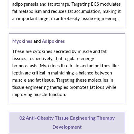
adipogenesis and fat storage. Targeting ECS modulates
fat metabolism and reduces fat accumulation, making it
an important target in anti-obesity tissue engineering.
Myokines
and
Adipokines
These are cytokines secreted by muscle and fat
tissues, respectively, that regulate energy
homeostasis. Myokines like irisin and adipokines like
leptin are critical in maintaining a balance between
muscle and fat tissue. Targeting these molecules in
tissue engineering therapies promotes fat loss while
improving muscle function.
02 Anti-Obesity Tissue Engineering Therapy
Development