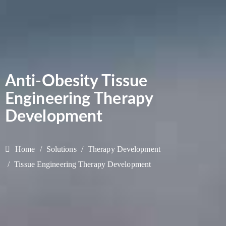
Anti-Obesity Tissue
Engineering Therapy
Development
Home
Solutions
Therapy Development
Tissue Engineering Therapy Development