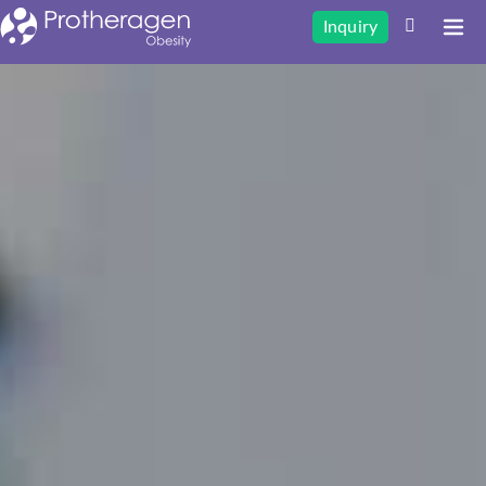
Inquiry