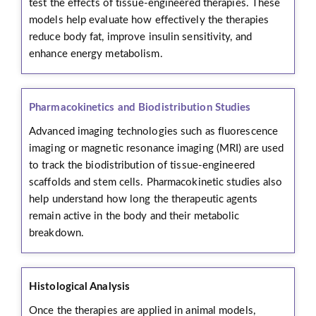
test the effects of tissue-engineered therapies. These
models help evaluate how effectively the therapies
reduce body fat, improve insulin sensitivity, and
enhance energy metabolism.
Pharmacokinetics and Biodistribution Studies
Advanced imaging technologies such as fluorescence
imaging or magnetic resonance imaging (MRI) are used
to track the biodistribution of tissue-engineered
scaffolds and stem cells. Pharmacokinetic studies also
help understand how long the therapeutic agents
remain active in the body and their metabolic
breakdown.
Histological Analysis
Once the therapies are applied in animal models,