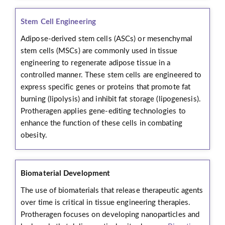
Stem Cell Engineering
Adipose-derived stem cells (ASCs) or mesenchymal
stem cells (MSCs) are commonly used in tissue
engineering to regenerate adipose tissue in a
controlled manner. These stem cells are engineered to
express specific genes or proteins that promote fat
burning (lipolysis) and inhibit fat storage (lipogenesis).
Protheragen applies gene-editing technologies to
enhance the function of these cells in combating
obesity.
Biomaterial Development
The use of biomaterials that release therapeutic agents
over time is critical in tissue engineering therapies.
Protheragen focuses on developing nanoparticles and