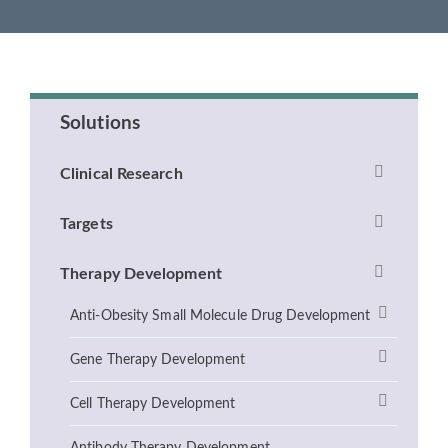
Solutions
Clinical Research
Targets
Therapy Development
Anti-Obesity Small Molecule Drug Development
Gene Therapy Development
Cell Therapy Development