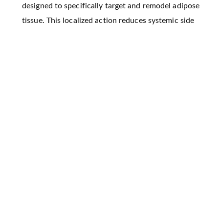
designed to specifically target and remodel adipose
tissue. This localized action reduces systemic side
effects and provides focused fat reduction, offering
a safer alternative to traditional therapies.
By incorporating advanced materials like hydrogels
and nanoparticles, Protheragen ensures that
therapeutic agents are released in a controlled and
sustained manner, leading to long-lasting results in
fat loss and metabolic improvement.
Tissue engineering therapies, such as scaffold-based
regeneration and stem cell-derived treatments, are
biologically compatible and avoid the side effects
typically associated with pharmacological
treatments for obesity.
By targeting both adipose and muscle tissues,