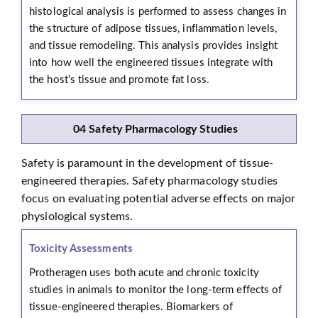
histological analysis is performed to assess changes in
the structure of adipose tissues, inflammation levels,
and tissue remodeling. This analysis provides insight
into how well the engineered tissues integrate with
the host's tissue and promote fat loss.
04 Safety Pharmacology Studies
Safety is paramount in the development of tissue-
engineered therapies. Safety pharmacology studies
focus on evaluating potential adverse effects on major
physiological systems.
Toxicity Assessments
Protheragen uses both acute and chronic toxicity
studies in animals to monitor the long-term effects of
tissue-engineered therapies. Biomarkers of