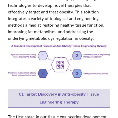
technologies to develop novel therapies that
effectively target and treat obesity. This solution
integrates a variety of biological and engineering
methods aimed at restoring healthy tissue function,
improving fat metabolism, and addressing the
underlying metabolic dysregulation in obesity.
01 Target Discovery in Anti-obesity Tissue
Engineering Therapy
The first stage in our tissue engineering development