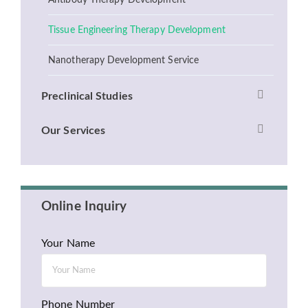
Antibody Therapy Development
Tissue Engineering Therapy Development
Nanotherapy Development Service
Preclinical Studies
Our Services
Online Inquiry
Your Name
Phone Number