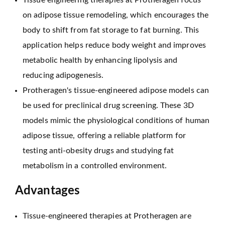
Tissue engineering therapies at Protheragen focus
on adipose tissue remodeling, which encourages the
body to shift from fat storage to fat burning. This
application helps reduce body weight and improves
metabolic health by enhancing lipolysis and
reducing adipogenesis.
Protheragen's tissue-engineered adipose models can
be used for preclinical drug screening. These 3D
models mimic the physiological conditions of human
adipose tissue, offering a reliable platform for
testing anti-obesity drugs and studying fat
metabolism in a controlled environment.
Advantages
Tissue-engineered therapies at Protheragen are