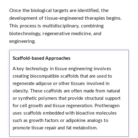
Once the biological targets are identified, the
development of tissue-engineered therapies begins.
This process is multidisciplinary, combining
biotechnology, regenerative medicine, and
engineering.
Scaffold-based Approaches
A key technology in tissue engineering involves
creating biocompatible scaffolds that are used to
regenerate adipose or other tissues involved in
obesity. These scaffolds are often made from natural
or synthetic polymers that provide structural support
for cell growth and tissue regeneration. Protheragen
uses scaffolds embedded with bioactive molecules
such as growth factors or adipokine analogs to
promote tissue repair and fat metabolism.