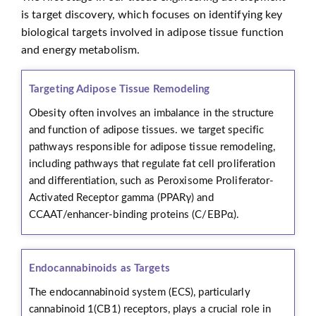
is target discovery, which focuses on identifying key
biological targets involved in adipose tissue function
and energy metabolism.
Targeting Adipose Tissue Remodeling
Obesity often involves an imbalance in the structure
and function of adipose tissues. we target specific
pathways responsible for adipose tissue remodeling,
including pathways that regulate fat cell proliferation
and differentiation, such as Peroxisome Proliferator-
Activated Receptor gamma (PPARγ) and
CCAAT/enhancer-binding proteins (C/EBPα).
Endocannabinoids as Targets
The endocannabinoid system (ECS), particularly
cannabinoid 1(CB1) receptors, plays a crucial role in