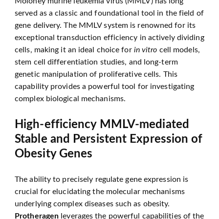
Moloney murine leukemia virus (MMLV) has long
served as a classic and foundational tool in the field of
gene delivery. The MMLV system is renowned for its
exceptional transduction efficiency in actively dividing
cells, making it an ideal choice for
in vitro
cell models,
stem cell differentiation studies, and long-term
genetic manipulation of proliferative cells. This
capability provides a powerful tool for investigating
complex biological mechanisms.
High-efficiency MMLV-mediated
Stable and Persistent Expression of
Obesity Genes
The ability to precisely regulate gene expression is
crucial for elucidating the molecular mechanisms
underlying complex diseases such as obesity.
Protheragen
leverages the powerful capabilities of the