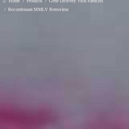
Home
Products
Gene Delivery Viral Particles
Recombinant MMLV Retrovirus