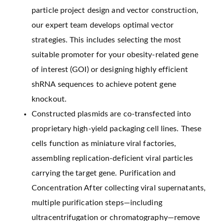
particle project design and vector construction,
our expert team develops optimal vector
strategies. This includes selecting the most
suitable promoter for your obesity-related gene
of interest (GOI) or designing highly efficient
shRNA sequences to achieve potent gene
knockout.
Constructed plasmids are co-transfected into
proprietary high-yield packaging cell lines. These
cells function as miniature viral factories,
assembling replication-deficient viral particles
carrying the target gene. Purification and
Concentration After collecting viral supernatants,
multiple purification steps—including
ultracentrifugation or chromatography—remove