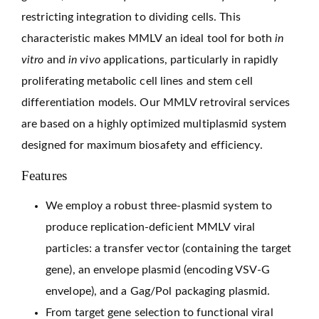
restricting integration to dividing cells. This
characteristic makes MMLV an ideal tool for both
in
vitro
and
in vivo
applications, particularly in rapidly
proliferating metabolic cell lines and stem cell
differentiation models. Our MMLV retroviral services
are based on a highly optimized multiplasmid system
designed for maximum biosafety and efficiency.
Features
We employ a robust three-plasmid system to
produce replication-deficient MMLV viral
particles: a transfer vector (containing the target
gene), an envelope plasmid (encoding VSV-G
envelope), and a Gag/Pol packaging plasmid.
From target gene selection to functional viral