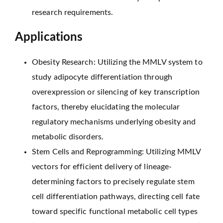
research requirements.
Applications
Obesity Research: Utilizing the MMLV system to
study adipocyte differentiation through
overexpression or silencing of key transcription
factors, thereby elucidating the molecular
regulatory mechanisms underlying obesity and
metabolic disorders.
Stem Cells and Reprogramming: Utilizing MMLV
vectors for efficient delivery of lineage-
determining factors to precisely regulate stem
cell differentiation pathways, directing cell fate
toward specific functional metabolic cell types