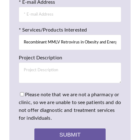
* E-mail Address
* Services/Products Interested
Project Description
Please note that we are not a pharmacy or
clinic, so we are unable to see patients and do
not offer diagnostic and treatment services
for individuals.
SUBMIT