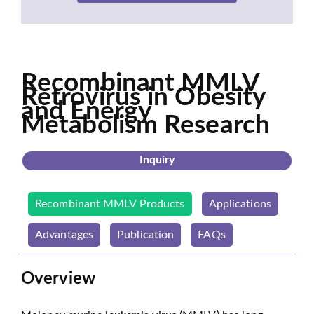
Recombinant MMLV
Retrovirus in Obesity
and Energy
Metabolism Research
Inquiry
Recombinant MMLV Products
Applications
Advantages
Publication
FAQs
Overview