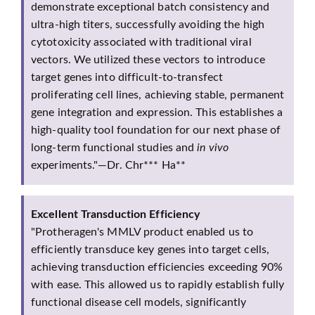
demonstrate exceptional batch consistency and
ultra-high titers, successfully avoiding the high
cytotoxicity associated with traditional viral
vectors. We utilized these vectors to introduce
target genes into difficult-to-transfect
proliferating cell lines, achieving stable, permanent
gene integration and expression. This establishes a
high-quality tool foundation for our next phase of
long-term functional studies and
in vivo
experiments."—Dr. Chr*** Ha**
Excellent Transduction Efficiency
"Protheragen's MMLV product enabled us to
efficiently transduce key genes into target cells,
achieving transduction efficiencies exceeding 90%
with ease. This allowed us to rapidly establish fully
functional disease cell models, significantly