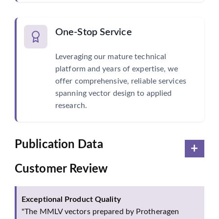
One-Stop Service
Leveraging our mature technical
platform and years of expertise, we
offer comprehensive, reliable services
spanning vector design to applied
research.
Publication Data
Customer Review
Exceptional Product Quality
"The MMLV vectors prepared by Protheragen