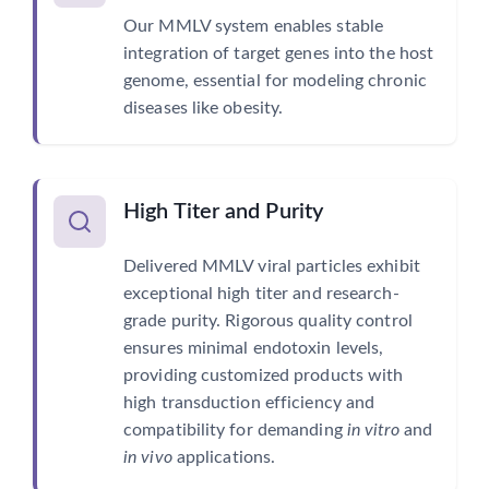
Our MMLV system enables stable
integration of target genes into the host
genome, essential for modeling chronic
diseases like obesity.
High Titer and Purity
Delivered MMLV viral particles exhibit
exceptional high titer and research-
grade purity. Rigorous quality control
ensures minimal endotoxin levels,
providing customized products with
high transduction efficiency and
compatibility for demanding
in vitro
and
in vivo
applications.