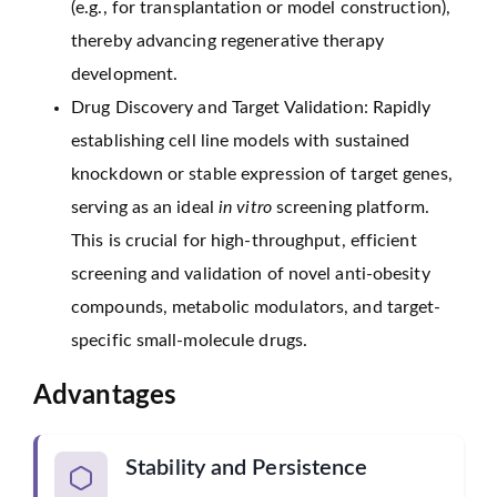
(e.g., for transplantation or model construction),
thereby advancing regenerative therapy
development.
Drug Discovery and Target Validation: Rapidly
establishing cell line models with sustained
knockdown or stable expression of target genes,
serving as an ideal
in vitro
screening platform.
This is crucial for high-throughput, efficient
screening and validation of novel anti-obesity
compounds, metabolic modulators, and target-
specific small-molecule drugs.
Advantages
Stability and Persistence