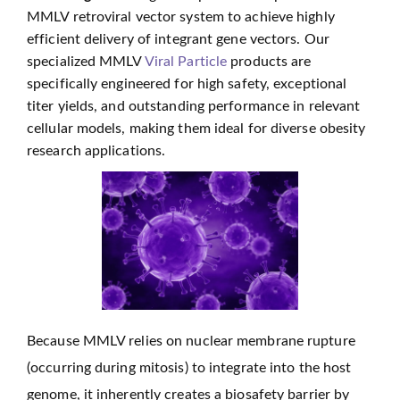
MMLV retroviral vector system to achieve highly
efficient delivery of integrant gene vectors. Our
specialized MMLV
Viral Particle
products are
specifically engineered for high safety, exceptional
titer yields, and outstanding performance in relevant
cellular models, making them ideal for diverse obesity
research applications.
Because MMLV relies on nuclear membrane rupture
(occurring during mitosis) to integrate into the host
genome, it inherently creates a biosafety barrier by