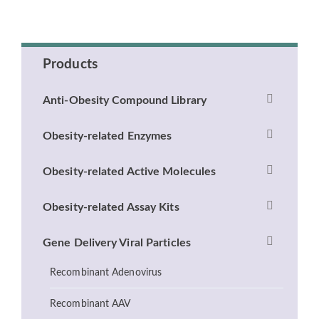
Products
Anti-Obesity Compound Library
Obesity-related Enzymes
Obesity-related Active Molecules
Obesity-related Assay Kits
Gene Delivery Viral Particles
Recombinant Adenovirus
Recombinant AAV