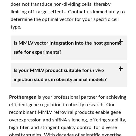
does not transduce non-dividing cells, thereby
limiting off-target effects. Contact us immediately to
determine the optimal vector for your specific cell
type.
Is MMLV vector integration into the host genome
safe for experiments?
Is your MMLV product suitable for
in vivo
injection studies in obesity animal models?
Protheragen
is your professional partner for achieving
efficient gene regulation in obesity research. Our
recombinant MMLV retroviral products enable gene
overexpression and shRNA silencing, offering stability,
high titer, and stringent quality control for diverse
obesity studies. With decades of scientific expertise