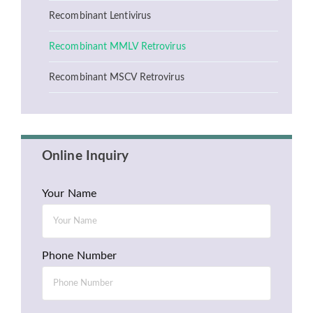
Recombinant Lentivirus
Recombinant MMLV Retrovirus
Recombinant MSCV Retrovirus
Online Inquiry
Your Name
Phone Number