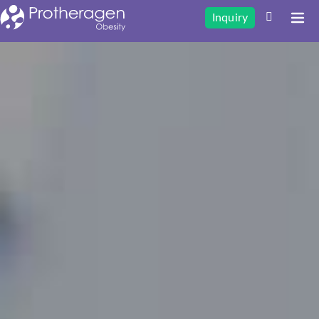
Inquiry