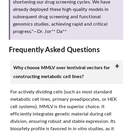
shortening our drug screening cycles. We have
already deployed these high-quality models in
subsequent drug screening and functional
genomics studies, achieving rapid and critical
progress."—Dr. Jor** Da**
Frequently Asked Questions
Why choose MMLV over lentiviral vectors for
constructing metabolic cell lines?
For actively dividing cells (such as most standard
metabolic cell lines, primary preadipocytes, or HEK
cell systems), MMLV is the superior choice. It
efficiently integrates genetic material during cell
division, ensuring robust and stable expression. Its
biosafety profile is favored in
in vitro
studies, as it