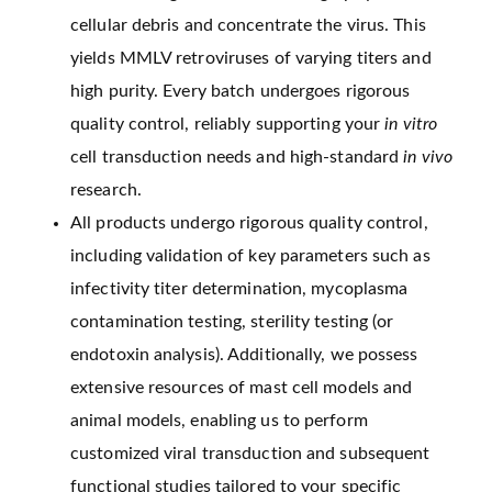
cellular debris and concentrate the virus. This
yields MMLV retroviruses of varying titers and
high purity. Every batch undergoes rigorous
quality control, reliably supporting your
in vitro
cell transduction needs and high-standard
in vivo
research.
All products undergo rigorous quality control,
including validation of key parameters such as
infectivity titer determination, mycoplasma
contamination testing, sterility testing (or
endotoxin analysis). Additionally, we possess
extensive resources of mast cell models and
animal models, enabling us to perform
customized viral transduction and subsequent
functional studies tailored to your specific