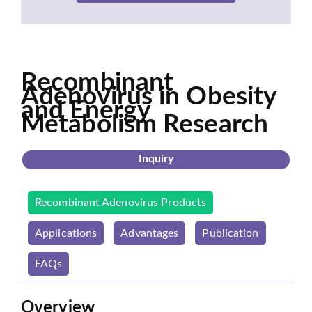
Recombinant
Adenovirus in Obesity
and Energy
Metabolism Research
Inquiry
Recombinant Adenovirus Products
Applications
Advantages
Publication
FAQs
Overview