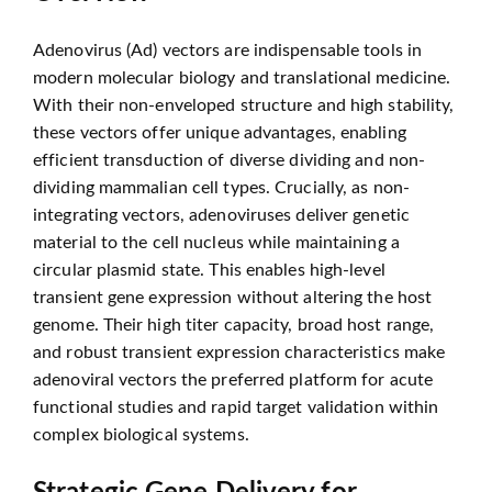
Adenovirus (Ad) vectors are indispensable tools in
modern molecular biology and translational medicine.
With their non-enveloped structure and high stability,
these vectors offer unique advantages, enabling
efficient transduction of diverse dividing and non-
dividing mammalian cell types. Crucially, as non-
integrating vectors, adenoviruses deliver genetic
material to the cell nucleus while maintaining a
circular plasmid state. This enables high-level
transient gene expression without altering the host
genome. Their high titer capacity, broad host range,
and robust transient expression characteristics make
adenoviral vectors the preferred platform for acute
functional studies and rapid target validation within
complex biological systems.