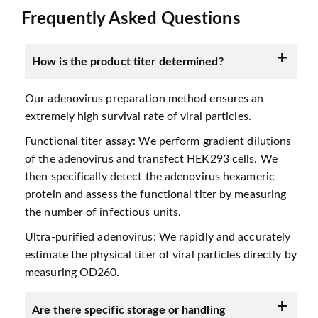
Frequently Asked Questions
How is the product titer determined?
Our adenovirus preparation method ensures an
extremely high survival rate of viral particles.
Functional titer assay: We perform gradient dilutions
of the adenovirus and transfect HEK293 cells. We
then specifically detect the adenovirus hexameric
protein and assess the functional titer by measuring
the number of infectious units.
Ultra-purified adenovirus: We rapidly and accurately
estimate the physical titer of viral particles directly by
measuring OD260.
Are there specific storage or handling