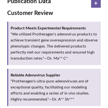
Publication Data
Customer Review
Product Meets Experimental Requirements
"We utilized Protheragen's adenovirus products to
achieve transient gene overexpression and observe
phenotypic changes. The delivered products
perfectly met our requirements and ensured high
transduction rates."—Dr. Ma** C*
Reliable Adenovirus Supplier
"Protheragen's ultra-pure adenoviruses are of
exceptional quality, facilitating our modeling
efforts and enabling a series of
in vivo
studies.
Highly recommended."—Dr. A** Sh***