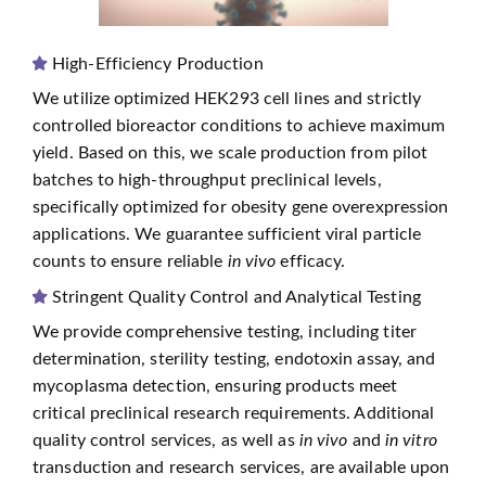
High-Efficiency Production
We utilize optimized HEK293 cell lines and strictly
controlled bioreactor conditions to achieve maximum
yield. Based on this, we scale production from pilot
batches to high-throughput preclinical levels,
specifically optimized for obesity gene overexpression
applications. We guarantee sufficient viral particle
counts to ensure reliable
in vivo
efficacy.
Stringent Quality Control and Analytical Testing
We provide comprehensive testing, including titer
determination, sterility testing, endotoxin assay, and
mycoplasma detection, ensuring products meet
critical preclinical research requirements. Additional
quality control services, as well as
in vivo
and
in vitro
transduction and research services, are available upon