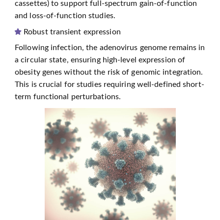
cassettes) to support full-spectrum gain-of-function
and loss-of-function studies.
Robust transient expression
Following infection, the adenovirus genome remains in
a circular state, ensuring high-level expression of
obesity genes without the risk of genomic integration.
This is crucial for studies requiring well-defined short-
term functional perturbations.