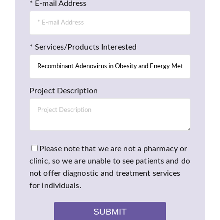
* E-mail Address
* Services/Products Interested
Project Description
Please note that we are not a pharmacy or
clinic, so we are unable to see patients and do
not offer diagnostic and treatment services
for individuals.
SUBMIT