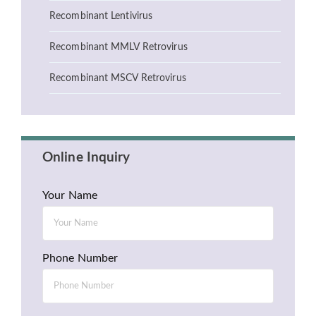
Recombinant Lentivirus
Recombinant MMLV Retrovirus
Recombinant MSCV Retrovirus
Online Inquiry
Your Name
Phone Number