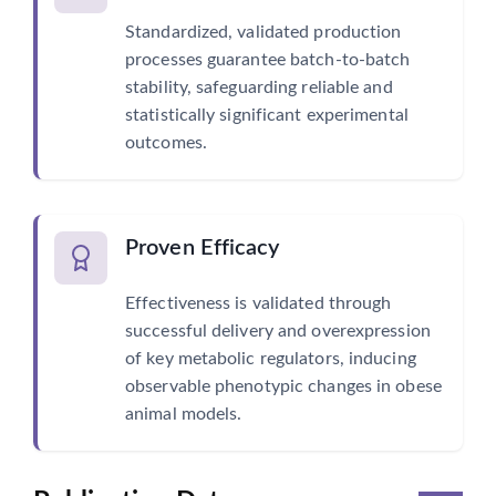
Standardized, validated production
processes guarantee batch-to-batch
stability, safeguarding reliable and
statistically significant experimental
outcomes.
Proven Efficacy
Effectiveness is validated through
successful delivery and overexpression
of key metabolic regulators, inducing
observable phenotypic changes in obese
animal models.