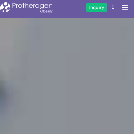
Inquiry