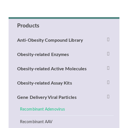
Products
Anti-Obesity Compound Library
Obesity-related Enzymes
Obesity-related Active Molecules
Obesity-related Assay Kits
Gene Delivery Viral Particles
Recombinant Adenovirus
Recombinant AAV