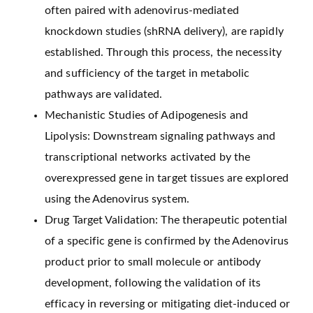
often paired with adenovirus-mediated
knockdown studies (shRNA delivery), are rapidly
established. Through this process, the necessity
and sufficiency of the target in metabolic
pathways are validated.
Mechanistic Studies of Adipogenesis and
Lipolysis: Downstream signaling pathways and
transcriptional networks activated by the
overexpressed gene in target tissues are explored
using the Adenovirus system.
Drug Target Validation: The therapeutic potential
of a specific gene is confirmed by the Adenovirus
product prior to small molecule or antibody
development, following the validation of its
efficacy in reversing or mitigating diet-induced or