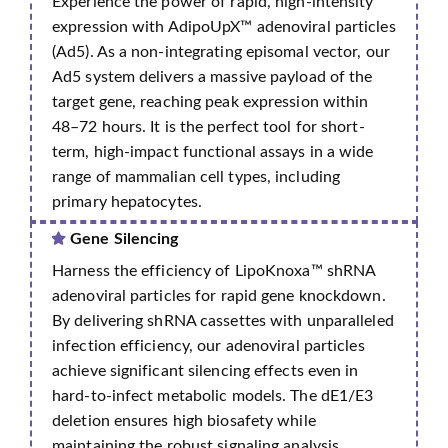
Experience the power of rapid, high-intensity
expression with AdipoUpX™ adenoviral particles
(Ad5). As a non-integrating episomal vector, our
Ad5 system delivers a massive payload of the
target gene, reaching peak expression within
48–72 hours. It is the perfect tool for short-
term, high-impact functional assays in a wide
range of mammalian cell types, including
primary hepatocytes.
Gene Silencing
Harness the efficiency of LipoKnoxa™ shRNA
adenoviral particles for rapid gene knockdown.
By delivering shRNA cassettes with unparalleled
infection efficiency, our adenoviral particles
achieve significant silencing effects even in
hard-to-infect metabolic models. The dE1/E3
deletion ensures high biosafety while
maintaining the robust signaling analysis