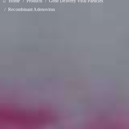
Home
Products
Gene Delivery Viral Particles
Recombinant Adenovirus