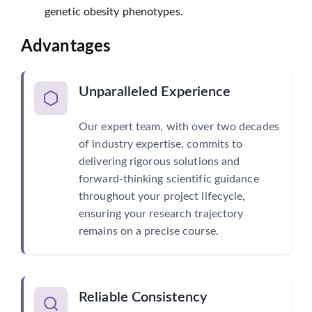
genetic obesity phenotypes.
Advantages
Unparalleled Experience
Our expert team, with over two decades
of industry expertise, commits to
delivering rigorous solutions and
forward-thinking scientific guidance
throughout your project lifecycle,
ensuring your research trajectory
remains on a precise course.
Reliable Consistency