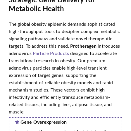
Strategic Gene Delivery for
Metabolic Health
The global obesity epidemic demands sophisticated
high-throughput tools to decipher complex metabolic
signaling pathways and validate novel therapeutic
targets. To address this need,
Protheragen
introduces
adenovirus
Particle Products
designed to accelerate
translational research in obesity. Our premium
adenovirus particles enable high-level transient
expression of target genes, supporting the
establishment of reliable obesity models and rapid
mechanism studies. These vectors exhibit high
infectivity and efficiently transduce metabolism-
related tissues, including liver, adipose tissue, and
muscle.
Gene Overexpression