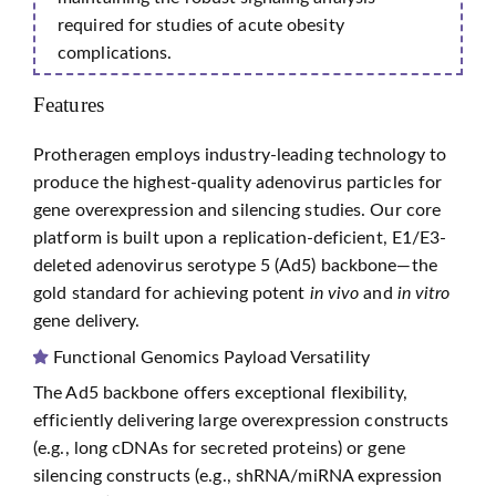
required for studies of acute obesity
complications.
Features
Protheragen employs industry-leading technology to
produce the highest-quality adenovirus particles for
gene overexpression and silencing studies. Our core
platform is built upon a replication-deficient, E1/E3-
deleted adenovirus serotype 5 (Ad5) backbone—the
gold standard for achieving potent
in vivo
and
in vitro
gene delivery.
Functional Genomics Payload Versatility
The Ad5 backbone offers exceptional flexibility,
efficiently delivering large overexpression constructs
(e.g., long cDNAs for secreted proteins) or gene
silencing constructs (e.g., shRNA/miRNA expression