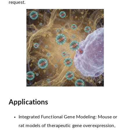
request.
Applications
Integrated Functional Gene Modeling: Mouse or
rat models of therapeutic gene overexpression,