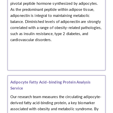
pivotal peptide hormone synthesized by adipocytes.
As the predominant peptide within adipose tissue,
adiponectin is integral to maintaining metabolic
balance. Diminished levels of adiponectin are strongly
correlated with a range of obesity-related pathologies,
such as insulin resistance, type 2 diabetes, and
cardiovascular disorders.
Adipocyte Fatty Acid–binding Protein Analysis
Service
Our research team measures the circulating adipocyte-
derived fatty acid-binding protein, a key biomarker
associated with obesity and metabolic syndrome. By