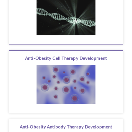
Anti-Obesity Cell Therapy Development
Anti-Obesity Antibody Therapy Development