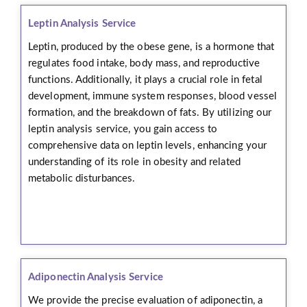
Leptin Analysis Service
Leptin, produced by the obese gene, is a hormone that
regulates food intake, body mass, and reproductive
functions. Additionally, it plays a crucial role in fetal
development, immune system responses, blood vessel
formation, and the breakdown of fats. By utilizing our
leptin analysis service, you gain access to
comprehensive data on leptin levels, enhancing your
understanding of its role in obesity and related
metabolic disturbances.
Adiponectin Analysis Service
We provide the precise evaluation of adiponectin, a