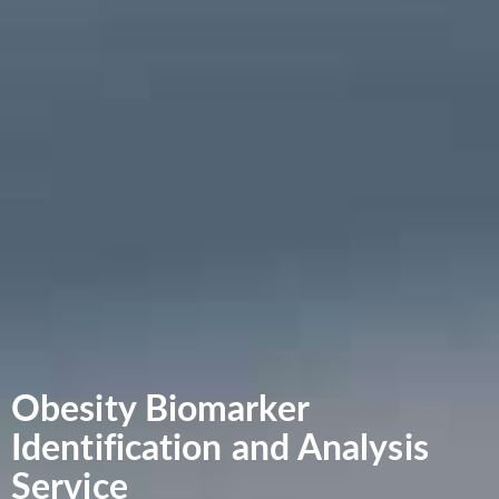
Obesity Biomarker
Identification and Analysis
Service