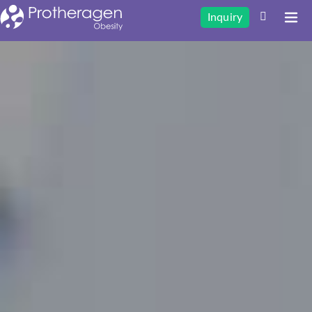
Inquiry