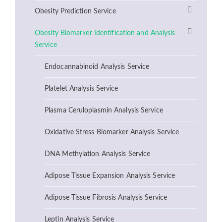
Obesity Prediction Service
Obesity Biomarker Identification and Analysis
Service
Endocannabinoid Analysis Service
Platelet Analysis Service
Plasma Ceruloplasmin Analysis Service
Oxidative Stress Biomarker Analysis Service
DNA Methylation Analysis Service
Adipose Tissue Expansion Analysis Service
Adipose Tissue Fibrosis Analysis Service
Leptin Analysis Service