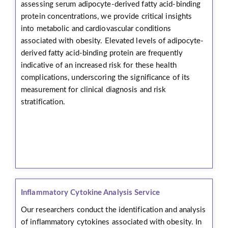
assessing serum adipocyte-derived fatty acid-binding
protein concentrations, we provide critical insights
into metabolic and cardiovascular conditions
associated with obesity. Elevated levels of adipocyte-
derived fatty acid-binding protein are frequently
indicative of an increased risk for these health
complications, underscoring the significance of its
measurement for clinical diagnosis and risk
stratification.
Inflammatory Cytokine Analysis Service
Our researchers conduct the identification and analysis
of inflammatory cytokines associated with obesity. In