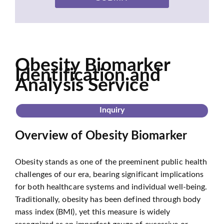
Obesity Biomarker
Identification and
Analysis Service
Inquiry
Overview of Obesity Biomarker
Obesity stands as one of the preeminent public health
challenges of our era, bearing significant implications
for both healthcare systems and individual well-being.
Traditionally, obesity has been defined through body
mass index (BMI), yet this measure is widely