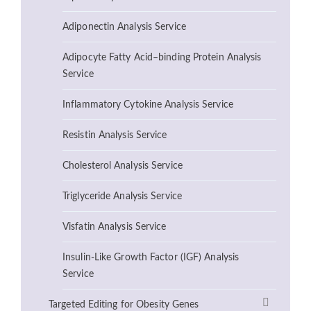
Adiponectin Analysis Service
Adipocyte Fatty Acid–binding Protein Analysis
Service
Inflammatory Cytokine Analysis Service
Resistin Analysis Service
Cholesterol Analysis Service
Triglyceride Analysis Service
Visfatin Analysis Service
Insulin-Like Growth Factor (IGF) Analysis
Service
Targeted Editing for Obesity Genes