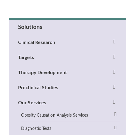
Solutions
Clinical Research
Targets
Therapy Development
Preclinical Studies
Our Services
Obesity Causation Analysis Services
Diagnostic Tests