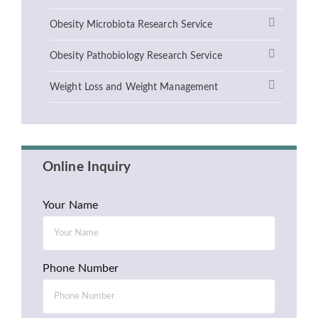
Obesity Microbiota Research Service
Obesity Pathobiology Research Service
Weight Loss and Weight Management
Online Inquiry
Your Name
Phone Number