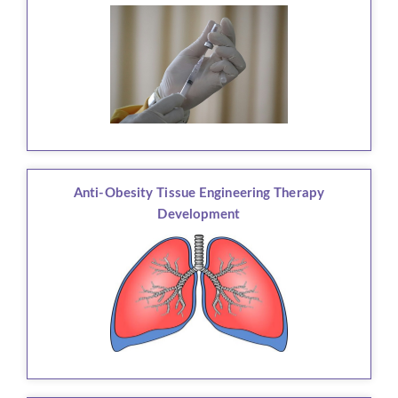
Anti-Obesity Tissue Engineering Therapy
Development