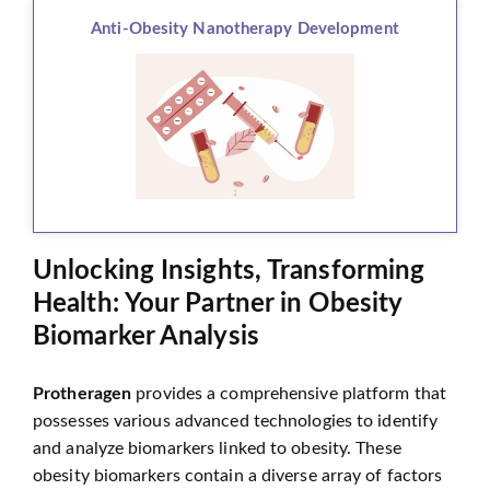
Anti-Obesity Nanotherapy Development
Unlocking Insights, Transforming
Health: Your Partner in Obesity
Biomarker Analysis
Protheragen
provides a comprehensive platform that
possesses various advanced technologies to identify
and analyze biomarkers linked to obesity. These
obesity biomarkers contain a diverse array of factors