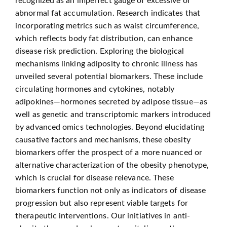
recognized as an imperfect gauge of excessive or
abnormal fat accumulation. Research indicates that
incorporating metrics such as waist circumference,
which reflects body fat distribution, can enhance
disease risk prediction. Exploring the biological
mechanisms linking adiposity to chronic illness has
unveiled several potential biomarkers. These include
circulating hormones and cytokines, notably
adipokines—hormones secreted by adipose tissue—as
well as genetic and transcriptomic markers introduced
by advanced omics technologies. Beyond elucidating
causative factors and mechanisms, these obesity
biomarkers offer the prospect of a more nuanced or
alternative characterization of the obesity phenotype,
which is crucial for disease relevance. These
biomarkers function not only as indicators of disease
progression but also represent viable targets for
therapeutic interventions. Our initiatives in anti-