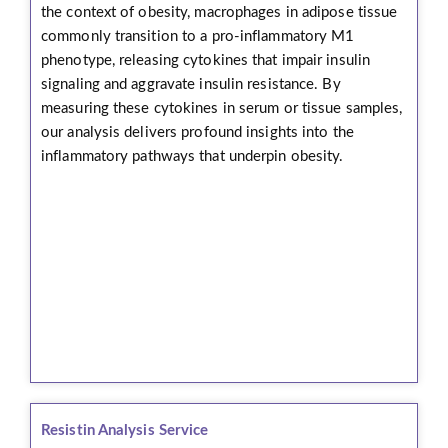
the context of obesity, macrophages in adipose tissue
commonly transition to a pro-inflammatory M1
phenotype, releasing cytokines that impair insulin
signaling and aggravate insulin resistance. By
measuring these cytokines in serum or tissue samples,
our analysis delivers profound insights into the
inflammatory pathways that underpin obesity.
Resistin Analysis Service