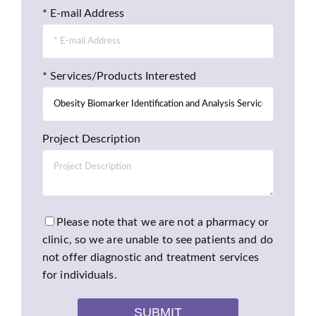
* E-mail Address
* Services/Products Interested
Project Description
Please note that we are not a pharmacy or
clinic, so we are unable to see patients and do
not offer diagnostic and treatment services
for individuals.
SUBMIT