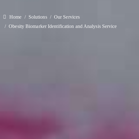
Home
Solutions
Our Services
Obesity Biomarker Identification and Analysis Service