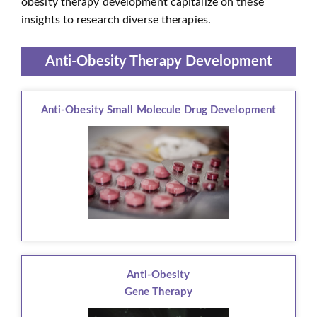
obesity therapy development capitalize on these
insights to research diverse therapies.
Anti-Obesity Therapy Development
Anti-Obesity Small Molecule Drug Development
Anti-Obesity
Gene Therapy