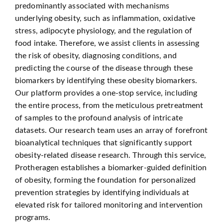
predominantly associated with mechanisms
underlying obesity, such as inflammation, oxidative
stress, adipocyte physiology, and the regulation of
food intake. Therefore, we assist clients in assessing
the risk of obesity, diagnosing conditions, and
predicting the course of the disease through these
biomarkers by identifying these obesity biomarkers.
Our platform provides a one-stop service, including
the entire process, from the meticulous pretreatment
of samples to the profound analysis of intricate
datasets. Our research team uses an array of forefront
bioanalytical techniques that significantly support
obesity-related disease research. Through this service,
Protheragen establishes a biomarker-guided definition
of obesity, forming the foundation for personalized
prevention strategies by identifying individuals at
elevated risk for tailored monitoring and intervention
programs.