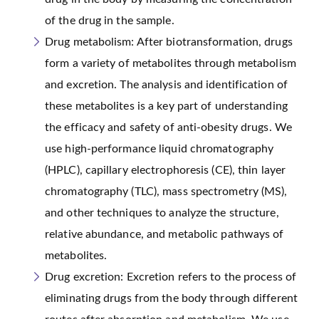
of the drug in the sample.
Drug metabolism: After biotransformation, drugs
form a variety of metabolites through metabolism
and excretion. The analysis and identification of
these metabolites is a key part of understanding
the efficacy and safety of anti-obesity drugs. We
use high-performance liquid chromatography
(HPLC), capillary electrophoresis (CE), thin layer
chromatography (TLC), mass spectrometry (MS),
and other techniques to analyze the structure,
relative abundance, and metabolic pathways of
metabolites.
Drug excretion: Excretion refers to the process of
eliminating drugs from the body through different