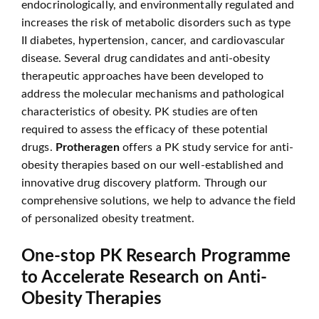
endocrinologically, and environmentally regulated and
increases the risk of metabolic disorders such as type
II diabetes, hypertension, cancer, and cardiovascular
disease. Several drug candidates and anti-obesity
therapeutic approaches have been developed to
address the molecular mechanisms and pathological
characteristics of obesity. PK studies are often
required to assess the efficacy of these potential
drugs.
Protheragen
offers a PK study service for anti-
obesity therapies based on our well-established and
innovative drug discovery platform. Through our
comprehensive solutions, we help to advance the field
of personalized obesity treatment.
One-stop PK Research Programme
to Accelerate Research on Anti-
Obesity Therapies