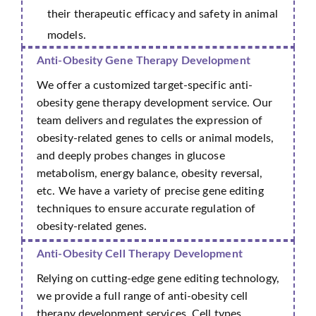
their therapeutic efficacy and safety in animal
models.
Anti-Obesity Gene Therapy Development
We offer a customized target-specific anti-
obesity gene therapy development service. Our
team delivers and regulates the expression of
obesity-related genes to cells or animal models,
and deeply probes changes in glucose
metabolism, energy balance, obesity reversal,
etc. We have a variety of precise gene editing
techniques to ensure accurate regulation of
obesity-related genes.
Anti-Obesity Cell Therapy Development
Relying on cutting-edge gene editing technology,
we provide a full range of anti-obesity cell
therapy development services. Cell types