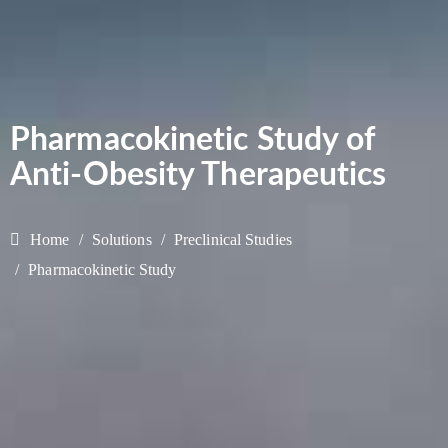
Pharmacokinetic Study of
Anti-Obesity Therapeutics
Home
Solutions
Preclinical Studies
Pharmacokinetic Study