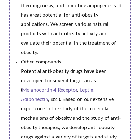
thermogenesis, and inhibiting adipogenesis. It
has great potential for anti-obesity
applications. We screen various natural
products with anti-obesity activity and
evaluate their potential in the treatment of
obesity.
Other compounds
Potential anti-obesity drugs have been
developed for several target areas
(
Melanocortin 4 Receptor
,
Leptin
,
Adiponectin
,
etc
.). Based on our extensive
experience in the study of the molecular
mechanisms of obesity and the study of anti-
obesity therapies, we develop anti-obesity
drugs against a variety of targets and study