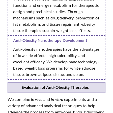
function and energy metabolism for therapeutic
design and preclinical studies. Through
mechanisms such as drug delivery, promotion of
fat metabolism, and tissue repair, anti-obesity
tissue therapies sustain weight loss effects.
Anti-Obesity Nanotherapy Development
Anti-obesity nanotherapies have the advantages
of low side effects, high tolerability, and
excellent efficacy. We develop nanotechnology-
based weight loss programs for white adipose
tissue, brown adipose tissue, and so on.
Evaluation of Anti-Obesity Therapies
We combine
in vivo
and
in vitro
experiments and a
variety of advanced analytical techniques to help
advance the process from anti-obesity drug discovery