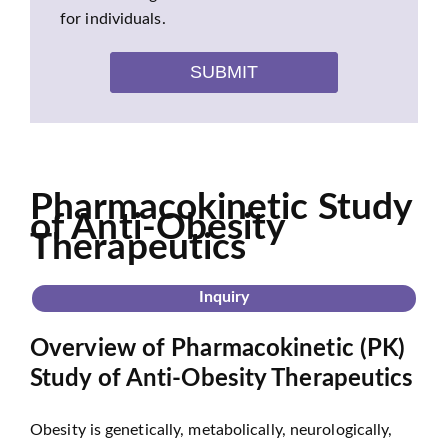
for individuals.
SUBMIT
Pharmacokinetic Study
of Anti-Obesity
Therapeutics
Inquiry
Overview of Pharmacokinetic (PK)
Study of Anti-Obesity Therapeutics
Obesity is genetically, metabolically, neurologically,