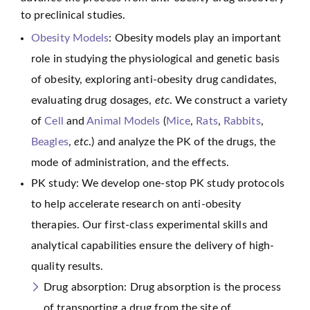
to preclinical studies.
Obesity Models
: Obesity models play an important
role in studying the physiological and genetic basis
of obesity, exploring anti-obesity drug candidates,
evaluating drug dosages,
etc
. We construct a variety
of
Cell
and
Animal Models
(
Mice
,
Rats
,
Rabbits
,
Beagles
,
etc
.) and analyze the PK of the drugs, the
mode of administration, and the effects.
PK study: We develop one-stop PK study protocols
to help accelerate research on anti-obesity
therapies. Our first-class experimental skills and
analytical capabilities ensure the delivery of high-
quality results.
Drug absorption: Drug absorption is the process
of transporting a drug from the site of