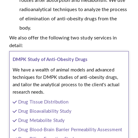
routes after absorption and metabolism. We use
radioanalytical techniques to analyze the process
of elimination of anti-obesity drugs from the
body.
We also offer the following two study services in
detail:
DMPK Study of Anti-Obesity Drugs
We have a wealth of animal models and advanced
techniques for DMPK studies of anti-obesity drugs,
and tailor the analytical process to the client's actual
research needs.
Drug Tissue Distribution
Drug Bioavailability Study
Drug Metabolite Study
Drug Blood-Brain Barrier Permeability Assessment