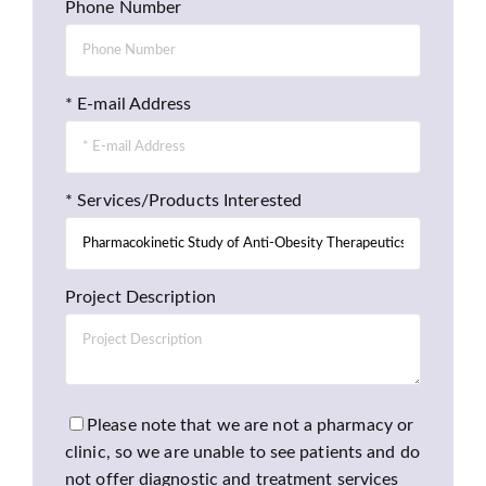
Phone Number
* E-mail Address
* Services/Products Interested
Project Description
Please note that we are not a pharmacy or
clinic, so we are unable to see patients and do
not offer diagnostic and treatment services