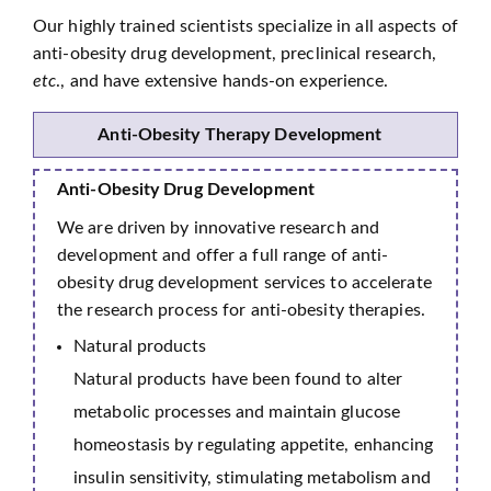
Our highly trained scientists specialize in all aspects of
anti-obesity drug development, preclinical research,
etc
., and have extensive hands-on experience.
Anti-Obesity Therapy Development
Anti-Obesity Drug Development
We are driven by innovative research and
development and offer a full range of anti-
obesity drug development services to accelerate
the research process for anti-obesity therapies.
Natural products
Natural products have been found to alter
metabolic processes and maintain glucose
homeostasis by regulating appetite, enhancing
insulin sensitivity, stimulating metabolism and