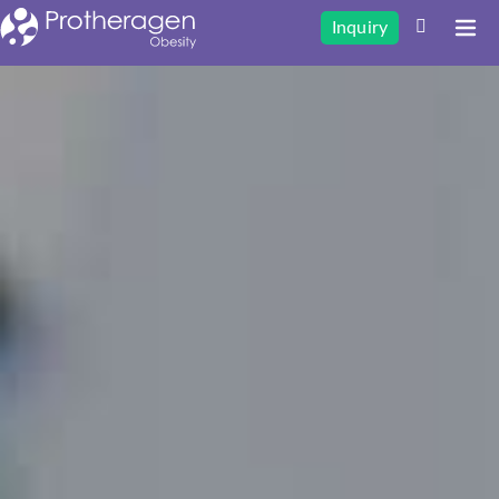
Inquiry