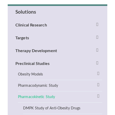
Solutions
Clinical Research
Targets
Therapy Development
Preclinical Studies
Obesity Models
Pharmacodynamic Study
Pharmacokinetic Study
DMPK Study of Anti-Obesity Drugs