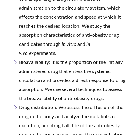
administration to the circulatory system, which
affects the concentration and speed at which it
reaches the desired location. We study the
absorption characteristics of anti-obesity drug
candidates through
in vitro
and
in
vivo
experiments.
Bioavailability: It is the proportion of the initially
administered drug that enters the systemic
circulation and provides a direct response to drug
absorption. We use several techniques to assess
the bioavailability of anti-obesity drugs.
Drug distribution: We assess the diffusion of the
drug in the body and analyze the metabolism,
excretion, and drug half-life of the anti-obesity
drug in the body by measuring the concentration