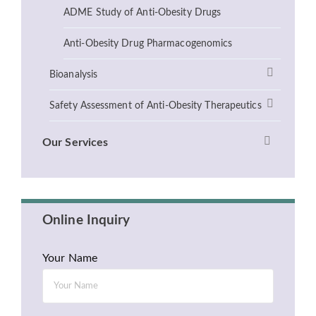
ADME Study of Anti-Obesity Drugs
Anti-Obesity Drug Pharmacogenomics
Bioanalysis
Safety Assessment of Anti-Obesity Therapeutics
Our Services
Online Inquiry
Your Name