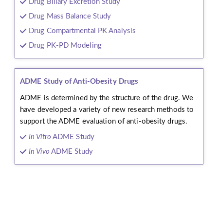
Drug Biliary Excretion Study
Drug Mass Balance Study
Drug Compartmental PK Analysis
Drug PK-PD Modeling
ADME Study of Anti-Obesity Drugs
ADME is determined by the structure of the drug. We
have developed a variety of new research methods to
support the ADME evaluation of anti-obesity drugs.
In Vitro
ADME Study
In Vivo
ADME Study
Workflow
We provide reliable service support for every stage of