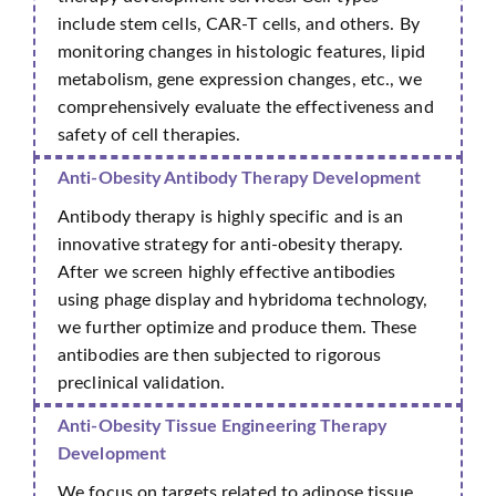
include stem cells, CAR-T cells, and others. By
monitoring changes in histologic features, lipid
metabolism, gene expression changes, etc., we
comprehensively evaluate the effectiveness and
safety of cell therapies.
Anti-Obesity Antibody Therapy Development
Antibody therapy is highly specific and is an
innovative strategy for anti-obesity therapy.
After we screen highly effective antibodies
using phage display and hybridoma technology,
we further optimize and produce them. These
antibodies are then subjected to rigorous
preclinical validation.
Anti-Obesity Tissue Engineering Therapy
Development
We focus on targets related to adipose tissue