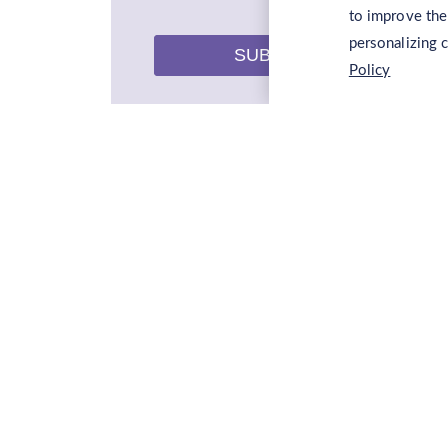
to improve the
personalizing 
SUBMIT
Policy