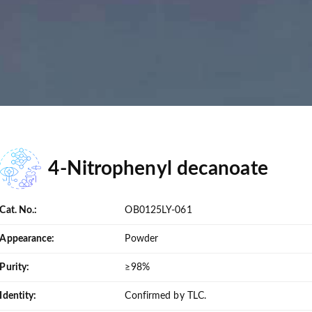
4-Nitrophenyl decanoate
Cat. No.:
OB0125LY-061
Appearance:
Powder
Purity:
≥98%
Identity:
Confirmed by TLC.