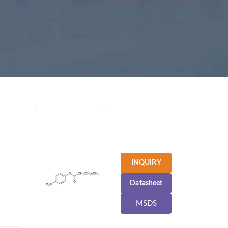
INQUIRY
Datasheet
MSDS