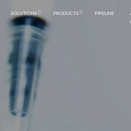
SOLUTIONS
PRODUCTS
PIPELINE