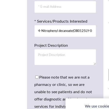
* Services/Products Interested
Project Description
Please note that we are not a
pharmacy or clinic, so we are
unable to see patients and do not
offer diagnostic and treatment
services for individuals.
We use cookies