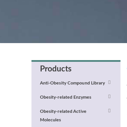
Products
Anti-Obesity Compound Library
Obesity-related Enzymes
Obesity-related Active
Molecules