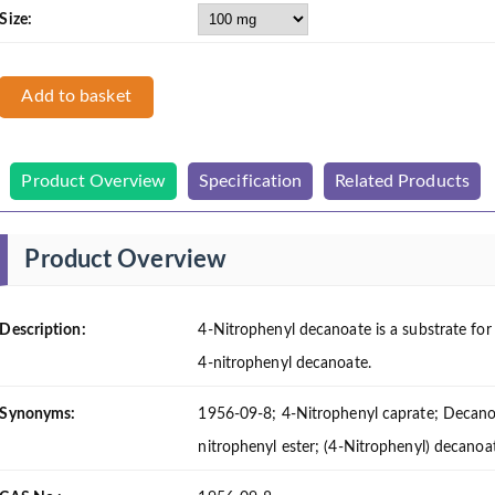
Size:
Add to basket
Product Overview
Specification
Related Products
Product Overview
Description:
4-Nitrophenyl decanoate is a substrate for l
4-nitrophenyl decanoate.
Synonyms:
1956-09-8; 4-Nitrophenyl caprate; Decanoi
nitrophenyl ester; (4-Nitrophenyl) decanoa