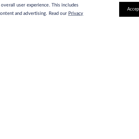
Storage:
Storage at -20°C.
 overall user experience. This includes
Accep
content and advertising. Read our
Privacy
Applications:
4-Nitrophenyl decanoate can be used for ge
Related Products
4-Nitrophenyl stearate
Lipase substrat