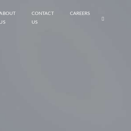
ABOUT
CONTACT
CAREERS
US
US