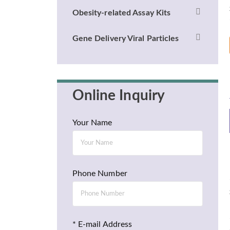
Obesity-related Assay Kits
Gene Delivery Viral Particles
Online Inquiry
Your Name
Phone Number
* E-mail Address