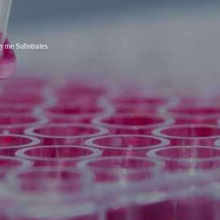
yme Substrates