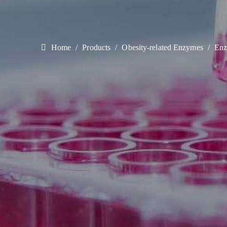
Home
Products
Obesity-related Enzymes
Enz