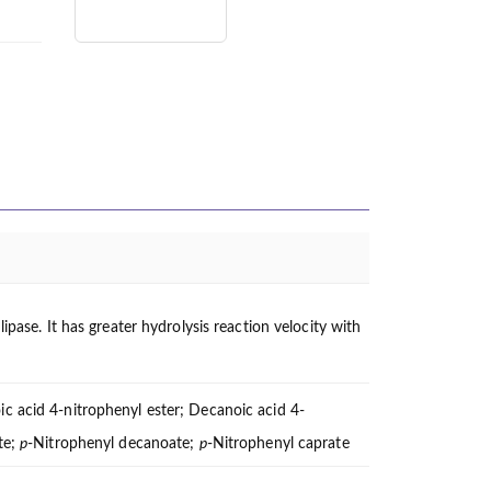
ipase. It has greater hydrolysis reaction velocity with
c acid 4-nitrophenyl ester; Decanoic acid 4-
te;
p
-Nitrophenyl decanoate;
p
-Nitrophenyl caprate