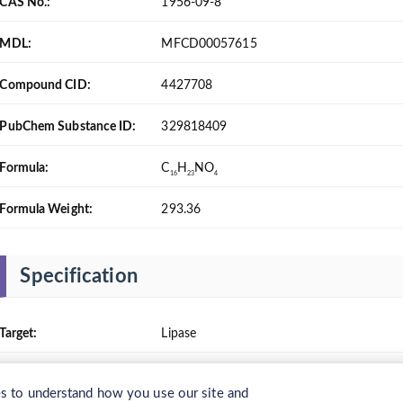
CAS No.:
1956-09-8
MDL:
MFCD00057615
Compound CID:
4427708
PubChem Substance ID:
329818409
Formula:
C
H
NO
16
23
4
Formula Weight:
293.36
Specification
Target:
Lipase
Solubility:
Chloroform: soluble 100 mg/mL, colorless t
 to understand how you use our site and